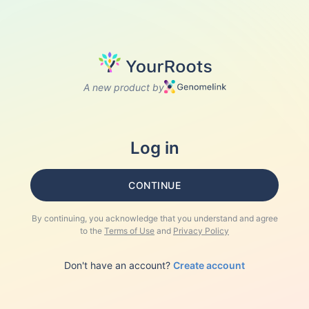
A new product by
Log in
CONTINUE
By continuing, you acknowledge that you understand and agree
to the
Terms of Use
and
Privacy Policy
Don't have an account?
Create account