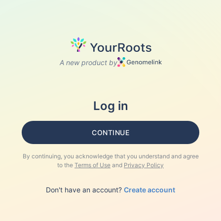
A new product by
Log in
CONTINUE
By continuing, you acknowledge that you understand and agree
to the
Terms of Use
and
Privacy Policy
Don't have an account?
Create account