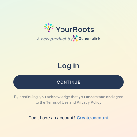
A new product by
Log in
CONTINUE
By continuing, you acknowledge that you understand and agree
to the
Terms of Use
and
Privacy Policy
Don't have an account?
Create account