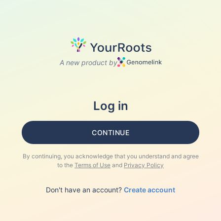
A new product by
Log in
CONTINUE
By continuing, you acknowledge that you understand and agree
to the
Terms of Use
and
Privacy Policy
Don't have an account?
Create account