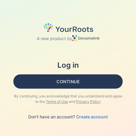
A new product by
Log in
CONTINUE
By continuing, you acknowledge that you understand and agree
to the
Terms of Use
and
Privacy Policy
Don't have an account?
Create account