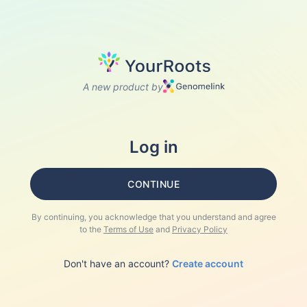
A new product by
Log in
CONTINUE
By continuing, you acknowledge that you understand and agree
to the
Terms of Use
and
Privacy Policy
Don't have an account?
Create account