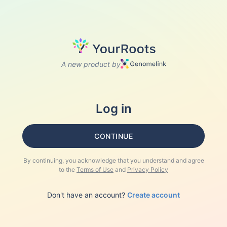
A new product by
Log in
CONTINUE
By continuing, you acknowledge that you understand and agree
to the
Terms of Use
and
Privacy Policy
Don't have an account?
Create account