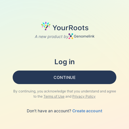
A new product by
Log in
CONTINUE
By continuing, you acknowledge that you understand and agree
to the
Terms of Use
and
Privacy Policy
Don't have an account?
Create account