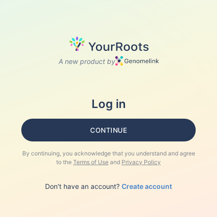
A new product by
Log in
CONTINUE
By continuing, you acknowledge that you understand and agree
to the
Terms of Use
and
Privacy Policy
Don't have an account?
Create account