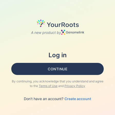
A new product by
Log in
CONTINUE
By continuing, you acknowledge that you understand and agree
to the
Terms of Use
and
Privacy Policy
Don't have an account?
Create account