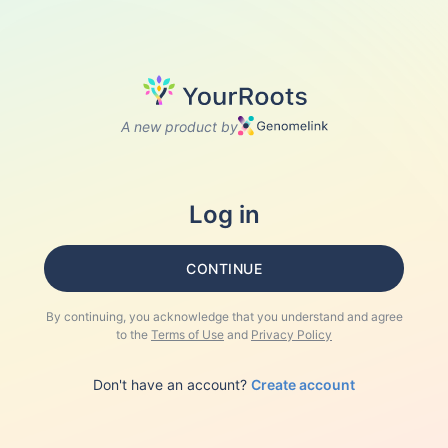
A new product by
Log in
CONTINUE
By continuing, you acknowledge that you understand and agree
to the
Terms of Use
and
Privacy Policy
Don't have an account?
Create account