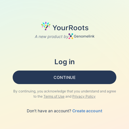
A new product by
Log in
CONTINUE
By continuing, you acknowledge that you understand and agree
to the
Terms of Use
and
Privacy Policy
Don't have an account?
Create account