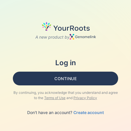
A new product by
Log in
CONTINUE
By continuing, you acknowledge that you understand and agree
to the
Terms of Use
and
Privacy Policy
Don't have an account?
Create account