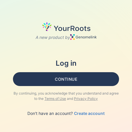
A new product by
Log in
CONTINUE
By continuing, you acknowledge that you understand and agree
to the
Terms of Use
and
Privacy Policy
Don't have an account?
Create account