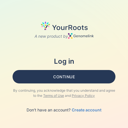
A new product by
Log in
CONTINUE
By continuing, you acknowledge that you understand and agree
to the
Terms of Use
and
Privacy Policy
Don't have an account?
Create account