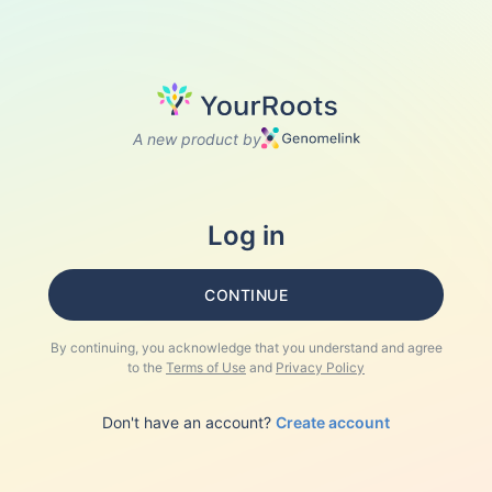
A new product by
Log in
CONTINUE
By continuing, you acknowledge that you understand and agree
to the
Terms of Use
and
Privacy Policy
Don't have an account?
Create account