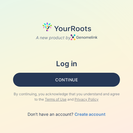
A new product by
Log in
CONTINUE
By continuing, you acknowledge that you understand and agree
to the
Terms of Use
and
Privacy Policy
Don't have an account?
Create account