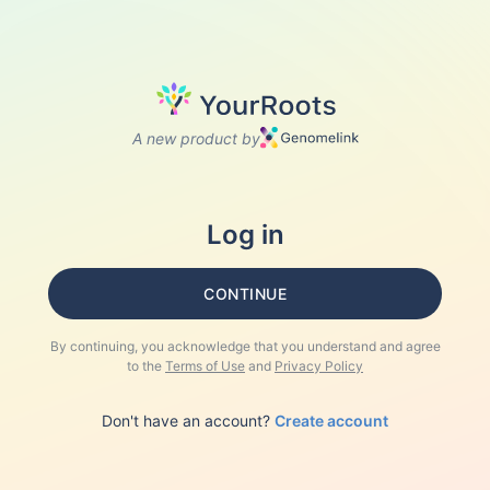
A new product by
Log in
CONTINUE
By continuing, you acknowledge that you understand and agree
to the
Terms of Use
and
Privacy Policy
Don't have an account?
Create account