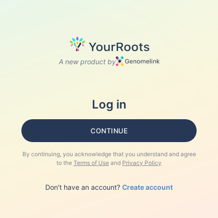
A new product by
Log in
CONTINUE
By continuing, you acknowledge that you understand and agree
to the
Terms of Use
and
Privacy Policy
Don't have an account?
Create account