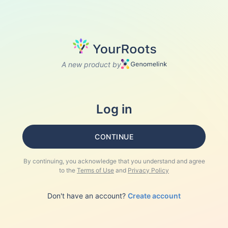
A new product by
Log in
CONTINUE
By continuing, you acknowledge that you understand and agree
to the
Terms of Use
and
Privacy Policy
Don't have an account?
Create account