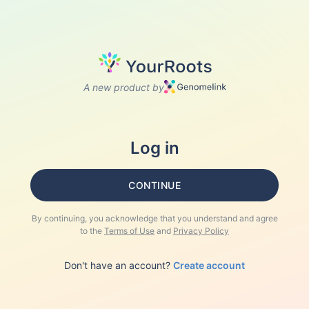
A new product by
Log in
CONTINUE
By continuing, you acknowledge that you understand and agree
to the
Terms of Use
and
Privacy Policy
Don't have an account?
Create account