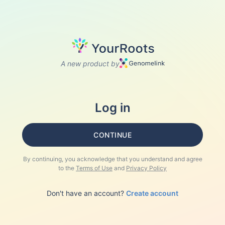
A new product by
Log in
CONTINUE
By continuing, you acknowledge that you understand and agree
to the
Terms of Use
and
Privacy Policy
Don't have an account?
Create account