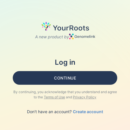
A new product by
Log in
CONTINUE
By continuing, you acknowledge that you understand and agree
to the
Terms of Use
and
Privacy Policy
Don't have an account?
Create account