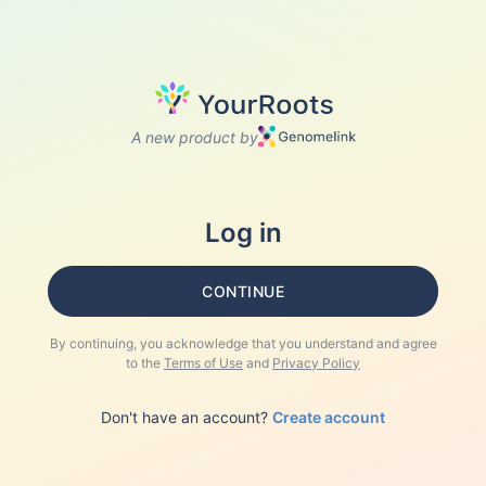
A new product by
Log in
CONTINUE
By continuing, you acknowledge that you understand and agree
to the
Terms of Use
and
Privacy Policy
Don't have an account?
Create account