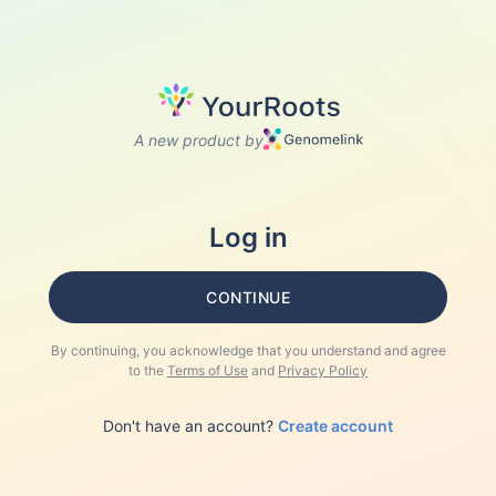
A new product by
Log in
CONTINUE
By continuing, you acknowledge that you understand and agree
to the
Terms of Use
and
Privacy Policy
Don't have an account?
Create account