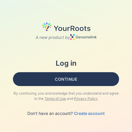
A new product by
Log in
CONTINUE
By continuing, you acknowledge that you understand and agree
to the
Terms of Use
and
Privacy Policy
Don't have an account?
Create account