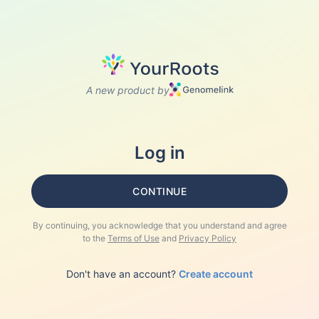
A new product by
Log in
CONTINUE
By continuing, you acknowledge that you understand and agree
to the
Terms of Use
and
Privacy Policy
Don't have an account?
Create account