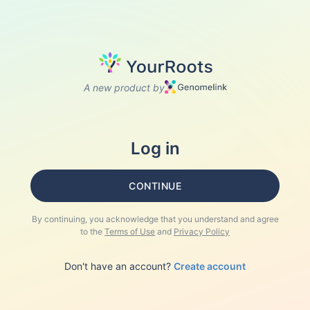
A new product by
Log in
CONTINUE
By continuing, you acknowledge that you understand and agree
to the
Terms of Use
and
Privacy Policy
Don't have an account?
Create account