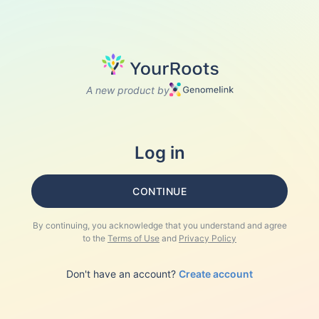
A new product by
Log in
CONTINUE
By continuing, you acknowledge that you understand and agree
to the
Terms of Use
and
Privacy Policy
Don't have an account?
Create account