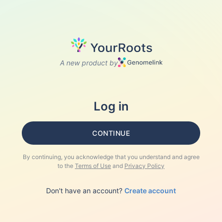
A new product by
Log in
CONTINUE
By continuing, you acknowledge that you understand and agree
to the
Terms of Use
and
Privacy Policy
Don't have an account?
Create account