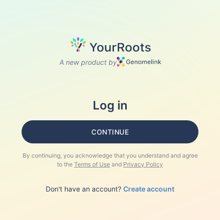
A new product by
Log in
CONTINUE
By continuing, you acknowledge that you understand and agree
to the
Terms of Use
and
Privacy Policy
Don't have an account?
Create account