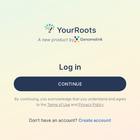
A new product by
Log in
CONTINUE
By continuing, you acknowledge that you understand and agree
to the
Terms of Use
and
Privacy Policy
Don't have an account?
Create account