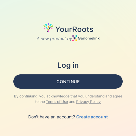
A new product by
Log in
CONTINUE
By continuing, you acknowledge that you understand and agree
to the
Terms of Use
and
Privacy Policy
Don't have an account?
Create account