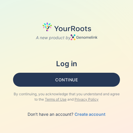
A new product by
Log in
CONTINUE
By continuing, you acknowledge that you understand and agree
to the
Terms of Use
and
Privacy Policy
Don't have an account?
Create account