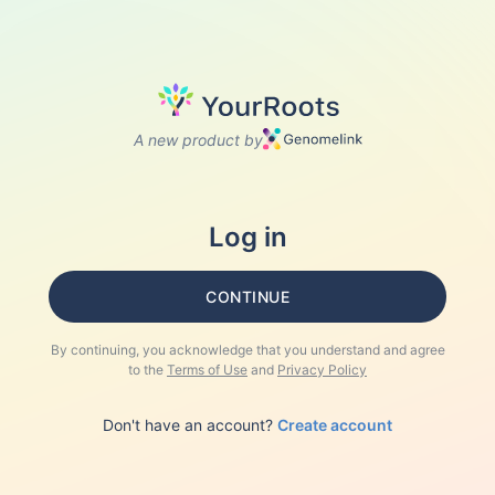
A new product by
Log in
CONTINUE
By continuing, you acknowledge that you understand and agree
to the
Terms of Use
and
Privacy Policy
Don't have an account?
Create account