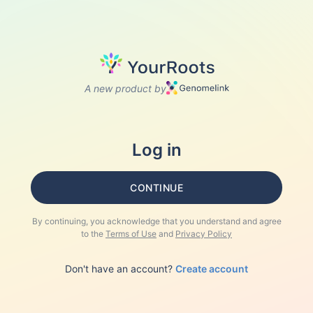
A new product by
Log in
CONTINUE
By continuing, you acknowledge that you understand and agree
to the
Terms of Use
and
Privacy Policy
Don't have an account?
Create account