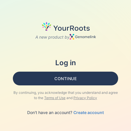
A new product by
Log in
CONTINUE
By continuing, you acknowledge that you understand and agree
to the
Terms of Use
and
Privacy Policy
Don't have an account?
Create account