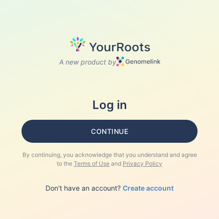
A new product by
Log in
CONTINUE
By continuing, you acknowledge that you understand and agree
to the
Terms of Use
and
Privacy Policy
Don't have an account?
Create account