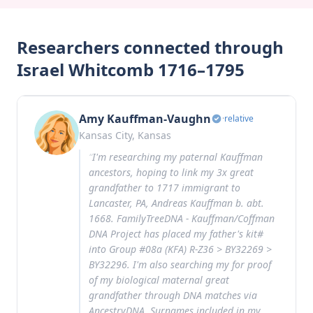
Researchers connected through
Israel Whitcomb 1716–1795
Amy Kauffman-Vaughn
·
relative
Kansas City, Kansas
“
I'm researching my paternal Kauffman
ancestors, hoping to link my 3x great
grandfather to 1717 immigrant to
Lancaster, PA, Andreas Kauffman b. abt.
1668. FamilyTreeDNA - Kauffman/Coffman
DNA Project has placed my father's kit#
into Group #08a (KFA) R-Z36 > BY32269 >
BY32296. I'm also searching my for proof
of my biological maternal great
grandfather through DNA matches via
AncestryDNA. Surnames included in my