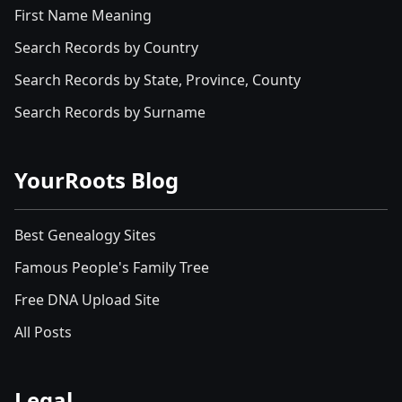
First Name Meaning
Search Records by Country
Search Records by State, Province, County
Search Records by Surname
YourRoots Blog
Best Genealogy Sites
Famous People's Family Tree
Free DNA Upload Site
All Posts
Legal