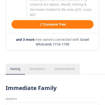
research are Adams, Wendt, Gutting &
Herrmann located in the area of St. Louis,
MO.
”
Compare Tree
and 3 more
tree owners connected with
Israel
Whitcomb 1716–1795
Family
Ancestors
Descendants
Immediate Family
PARENTS