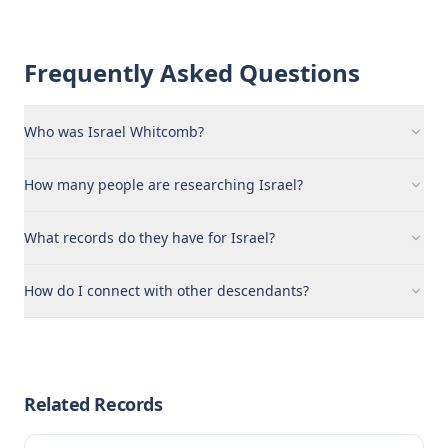
Frequently Asked Questions
Who was Israel Whitcomb?
How many people are researching Israel?
What records do they have for Israel?
How do I connect with other descendants?
Related Records