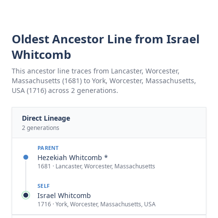
Oldest Ancestor Line from Israel
Whitcomb
This ancestor line traces from Lancaster, Worcester,
Massachusetts (1681) to York, Worcester, Massachusetts,
USA (1716) across 2 generations.
Direct Lineage
2
generations
PARENT
Hezekiah Whitcomb *
1681 · Lancaster, Worcester, Massachusetts
SELF
Israel Whitcomb
1716 · York, Worcester, Massachusetts, USA