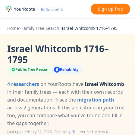
Sign up free
Home
>
Family Tree Search
>
Israel Whitcomb 1716–1795
Israel Whitcomb 1716–
1795
Public Tree Person
Reliability
B
4 researchers
on YourRoots have
Israel Whitcomb
in their family trees — each with their own records
and documentation. Trace the
migration path
across 2 generations. If this ancestor is in your tree
too, you can compare what you've found and fill in
the gaps together.
Last updated: July 22, 2026 · Reliability:
B
— verified across 4