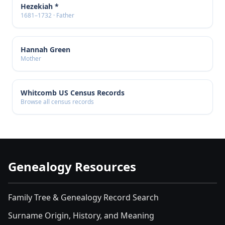
Hezekiah *
1681–1732 · Father
Hannah Green
Mother
Whitcomb US Census Records
Browse all census records
Genealogy Resources
Family Tree & Genealogy Record Search
Surname Origin, History, and Meaning