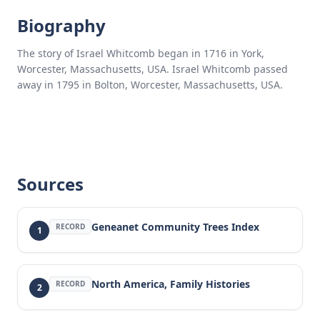
Biography
The story of Israel Whitcomb began in 1716 in York,
Worcester, Massachusetts, USA. Israel Whitcomb passed
away in 1795 in Bolton, Worcester, Massachusetts, USA.
Sources
Geneanet Community Trees Index
RECORD
1
North America, Family Histories
RECORD
2