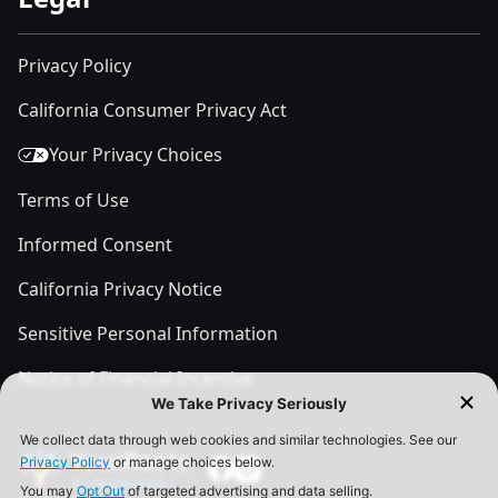
Privacy Policy
California Consumer Privacy Act
Your Privacy Choices
Terms of Use
Informed Consent
California Privacy Notice
Sensitive Personal Information
Notice of Financial Incentive