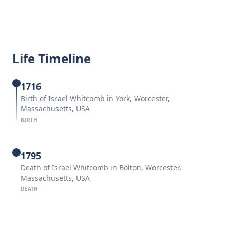
Life Timeline
1716
Birth of Israel Whitcomb in York, Worcester,
Massachusetts, USA
BIRTH
1795
Death of Israel Whitcomb in Bolton, Worcester,
Massachusetts, USA
DEATH