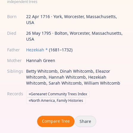
independent trees
Born
22 Apr 1716 · York, Worcester, Massachusetts,
USA
Died
26 May 1795 · Bolton, Worcester, Massachusetts,
USA
Father
Hezekiah *
(1681–1732)
Mother
Hannah Green
Siblings
Betty Whitcomb, Dinah Whitcomb, Eleazor
Whitcomb, Hannah Whitcomb, Hezekiah
Whitcomb, Sarah Whitcomb, William Whitcomb
Records
Geneanet Community Trees Index
North America, Family Histories
Compare Tree
Share