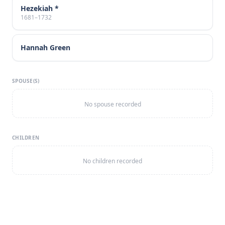
Hezekiah *
1681–1732
Hannah Green
SPOUSE(S)
No spouse recorded
CHILDREN
No children recorded