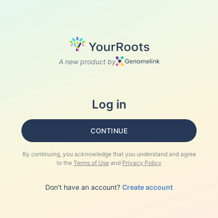
A new product by
Log in
CONTINUE
By continuing, you acknowledge that you understand and agree
to the
Terms of Use
and
Privacy Policy
Don't have an account?
Create account