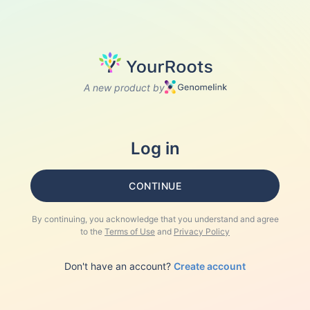
A new product by
Log in
CONTINUE
By continuing, you acknowledge that you understand and agree
to the
Terms of Use
and
Privacy Policy
Don't have an account?
Create account