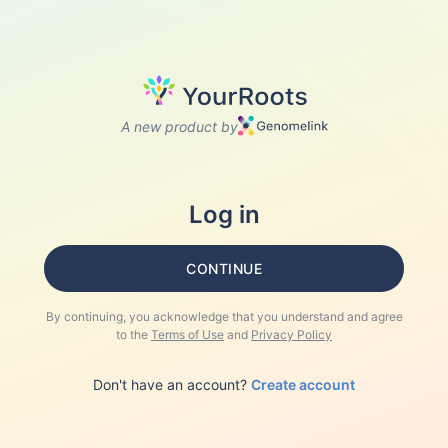
A new product by
Log in
CONTINUE
By continuing, you acknowledge that you understand and agree
to the
Terms of Use
and
Privacy Policy
Don't have an account?
Create account