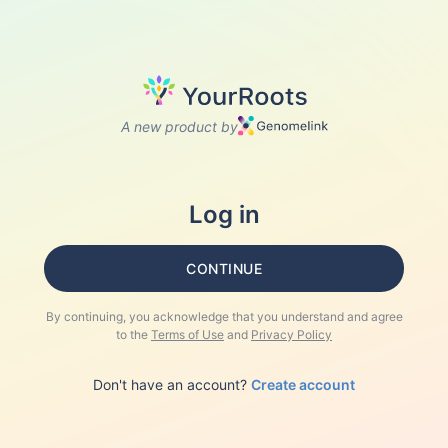
A new product by
Log in
CONTINUE
By continuing, you acknowledge that you understand and agree
to the
Terms of Use
and
Privacy Policy
Don't have an account?
Create account