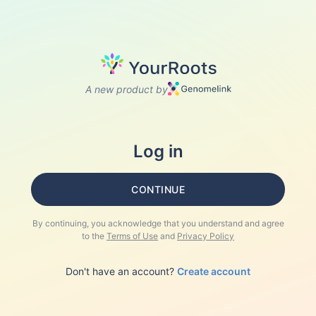
A new product by
Log in
CONTINUE
By continuing, you acknowledge that you understand and agree
to the
Terms of Use
and
Privacy Policy
Don't have an account?
Create account