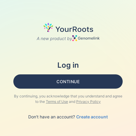
A new product by
Log in
CONTINUE
By continuing, you acknowledge that you understand and agree
to the
Terms of Use
and
Privacy Policy
Don't have an account?
Create account