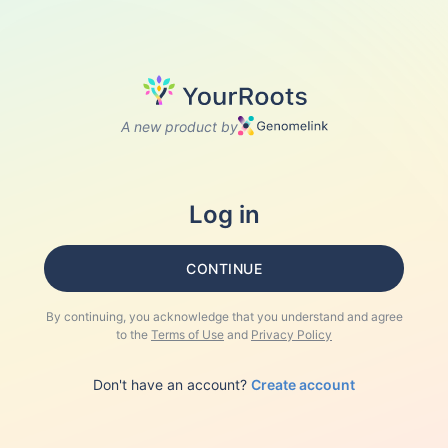
A new product by
Log in
CONTINUE
By continuing, you acknowledge that you understand and agree
to the
Terms of Use
and
Privacy Policy
Don't have an account?
Create account