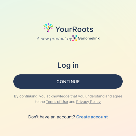
A new product by
Log in
CONTINUE
By continuing, you acknowledge that you understand and agree
to the
Terms of Use
and
Privacy Policy
Don't have an account?
Create account