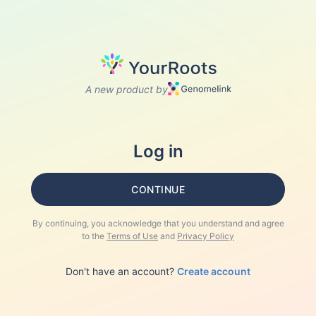
A new product by
Log in
CONTINUE
By continuing, you acknowledge that you understand and agree
to the
Terms of Use
and
Privacy Policy
Don't have an account?
Create account