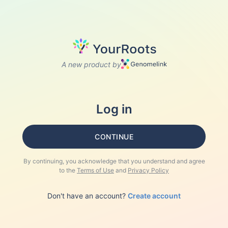
A new product by
Log in
CONTINUE
By continuing, you acknowledge that you understand and agree
to the
Terms of Use
and
Privacy Policy
Don't have an account?
Create account