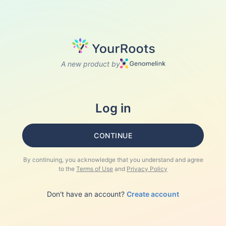
A new product by
Log in
CONTINUE
By continuing, you acknowledge that you understand and agree
to the
Terms of Use
and
Privacy Policy
Don't have an account?
Create account